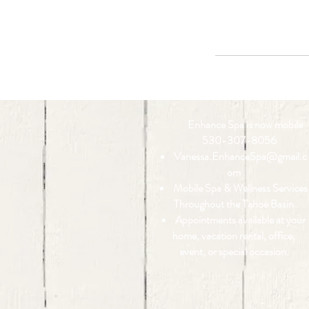
Enhance Spa is now mobile
530-307-8056
Vanessa.EnhanceSpa@gmail.c
om
Mobile Spa & Wellness Services
Throughout the Tahoe Basin
Appointments available at your
home, vacation rental, office,
event, or special occasion.