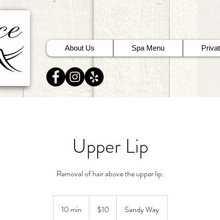
About Us
Spa Menu
Priva
Upper Lip
Removal of hair above the upper lip.
10
US
10 min
1
$10
Sandy Way
dollars