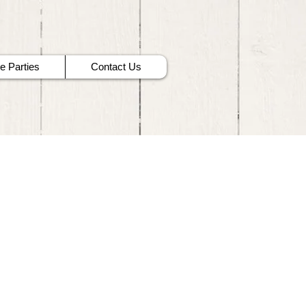
te Parties
Contact Us