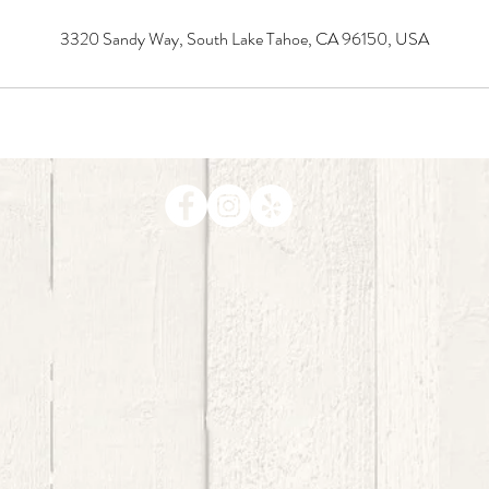
3320 Sandy Way, South Lake Tahoe, CA 96150, USA