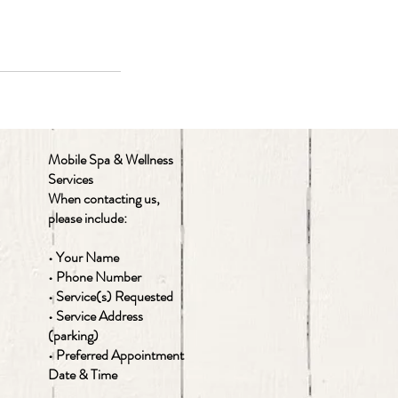
Mobile Spa & Wellness
Services
When contacting us,
please include:
• Your Name
• Phone Number
• Service(s) Requested
• Service Address
(parking)
• Preferred Appointment
Date & Time