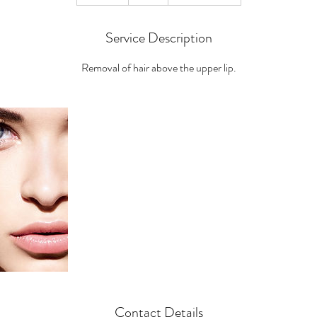
0
m
Service Description
i
n
Removal of hair above the upper lip.
Contact Details