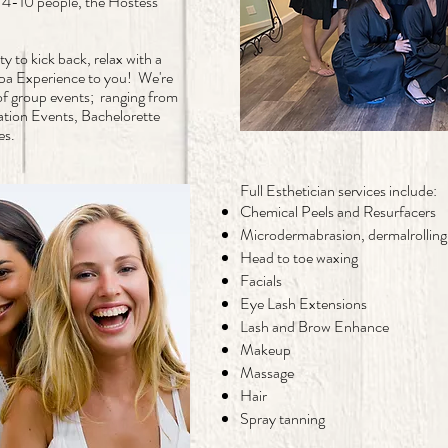
4-10 people, the Hostess
y to kick back, relax with a
 Spa Experience to you! We're
 of group events; ranging from
tion Events, Bachelorette
ces.
Full Esthetician services include:
Chemical Peels and Resurfacers
Microdermabrasion, dermalrolling
Head to toe waxing
Facials
Eye Lash Extensions
Lash and Brow Enhance
Makeup
Massage
Hair
Spray tanning