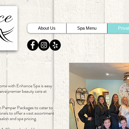
About Us
Spa Menu
Priva
home with Enhance Spa is easy
eive premier beauty care at
.
m Pamper Packages to cater to
onals to offer a vast assortment
alon and spa pricing.