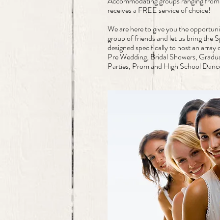
Accommodating groups ranging from 
receives a FREE service of choice!
We are here to give you the opportunit
group of friends and let us bring the
designed specifically to host an array
Pre Wedding, Bridal Showers, Gradua
Parties, Prom and High School Dan