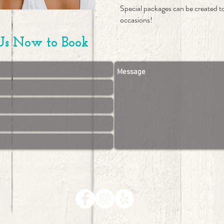
Special packages can be created 
occasions!
Us Now to Book