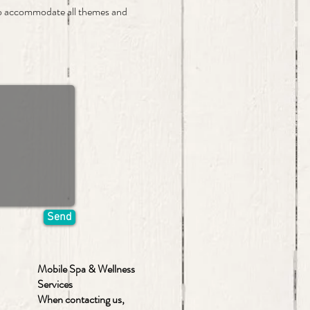
to accommodate all themes and
Send
Mobile Spa & Wellness
Services
When contacting us,