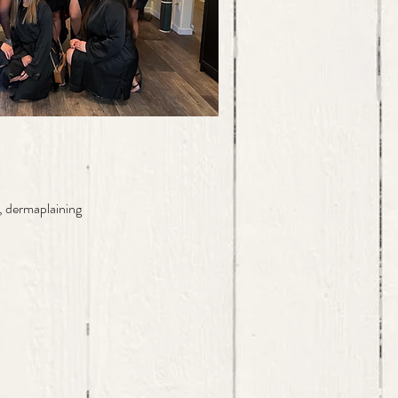
, dermaplaining