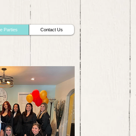
te Parties
Contact Us