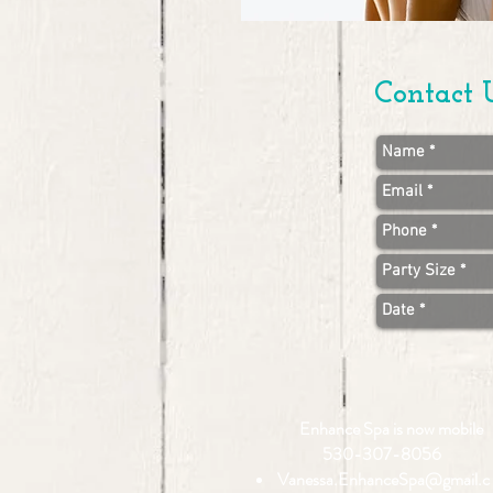
Contact 
Enhance Spa is now mobile
530-307-8056
Vanessa.EnhanceSpa@gmail.c