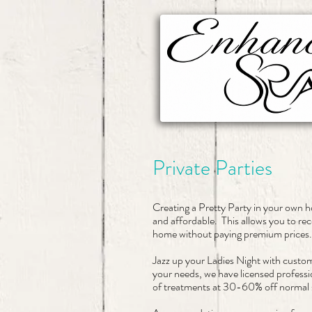
Private Parties
Creating a Pretty Party in your own 
and affordable. This allows you to rec
home without paying premium prices
Jazz up your Ladies Night with custo
your needs, we have licensed professi
of treatments at 30-60% off normal s