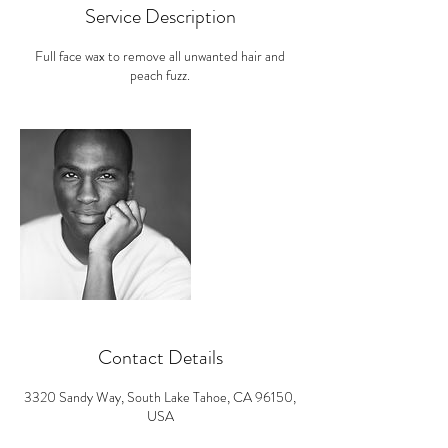
i
Service Description
n
Full face wax to remove all unwanted hair and
peach fuzz.
Contact Details
3320 Sandy Way, South Lake Tahoe, CA 96150,
USA