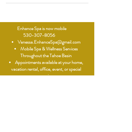
Enhance Spa is now mobile
530-307-8056
Vanessa.EnhanceSpa@gmail.com
Mobile Spa & Wellness Services
Throughout the Tahoe Basin
Appointments available at your home,
vacation rental, office, event, or special
occasion.
Mobile Spa & Wellness Services
When contacting us, please include:
• Your Name
• Phone Number
• Service(s) Requested
• Service Address (parking)