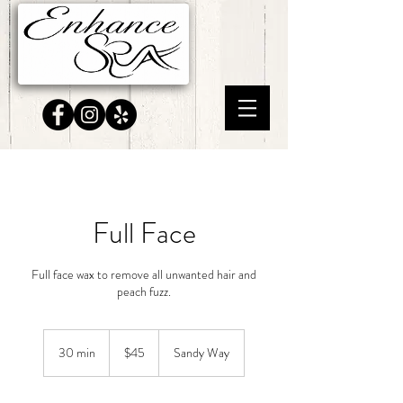
Full Face
Full face wax to remove all unwanted hair and
peach fuzz.
45
US
30 min
3
$45
Sandy Way
dollars
0
m