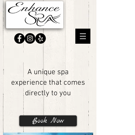
A unique spa
experience that comes
directly to you
Book Now