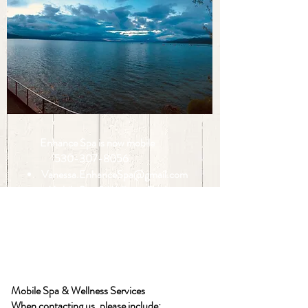
Enhance Spa is now mobile
530-307-8056
Vanessa.EnhanceSpa@gmail.com
Mobile Spa & Wellness Services
Throughout the Tahoe Basin
Appointments available at your home,
vacation rental, office, event, or special
occasion.
Mobile Spa & Wellness Services
When contacting us, please include: